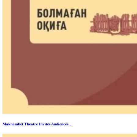
Makhambet Theatre Invites Audiences…