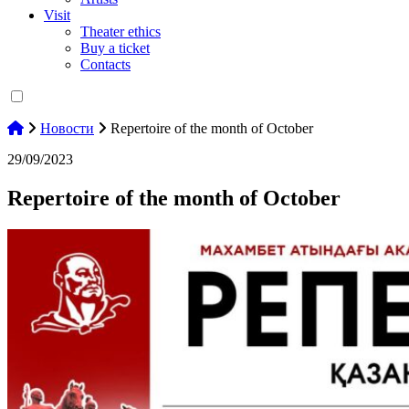
Visit
Theater ethics
Buy a ticket
Contacts
Новости
Repertoire of the month of October
29/09/2023
Repertoire of the month of October