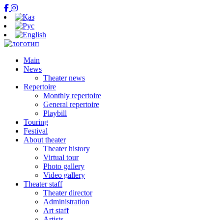
Main
News
Theater news
Repertoire
Monthly repertoire
General repertoire
Playbill
Touring
Festival
About theater
Theater history
Virtual tour
Photo gallery
Video gallery
Theater staff
Theater director
Administration
Art staff
Artists