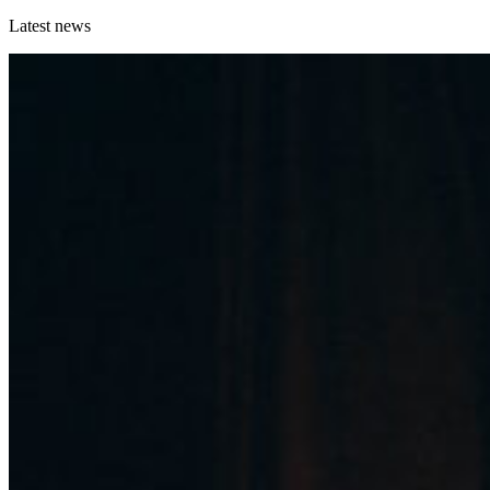
Latest news