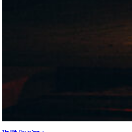
The 88th Theatre Season…