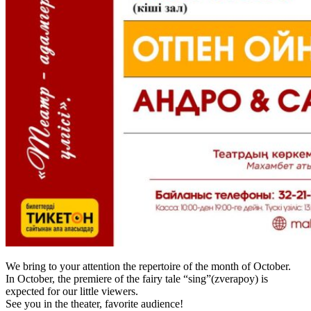
We bring to your attention the repertoire of the month of October.
In October, the premiere of the fairy tale “sing”(zverapoy) is
expected for our little viewers.
See you in the theater, favorite audience!