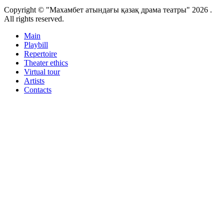
Copyright © "Махамбет атындағы қазақ драма театры" 2026 .
All rights reserved.
Main
Playbill
Repertoire
Theater ethics
Virtual tour
Artists
Contacts