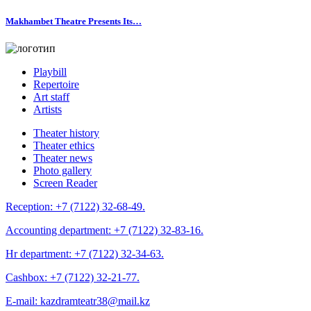
Makhambet Theatre Presents Its…
Playbill
Repertoire
Art staff
Artists
Theater history
Theater ethics
Theater news
Photo gallery
Screen Reader
Reception:
+7 (7122) 32-68-49.
Accounting department:
+7 (7122) 32-83-16.
Hr department:
+7 (7122) 32-34-63.
Cashbox:
+7 (7122) 32-21-77.
E-mail:
kazdramteatr38@mail.kz