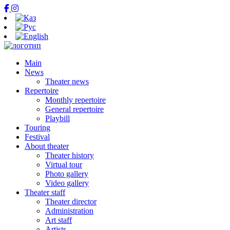
Main
News
Theater news
Repertoire
Monthly repertoire
General repertoire
Playbill
Touring
Festival
About theater
Theater history
Virtual tour
Photo gallery
Video gallery
Theater staff
Theater director
Administration
Art staff
Artists