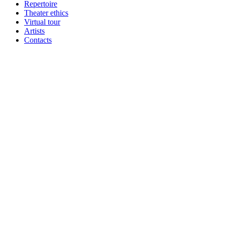
Repertoire
Theater ethics
Virtual tour
Artists
Contacts