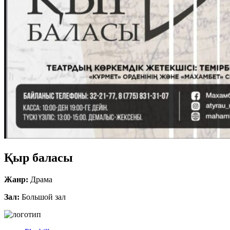
Қыр баласы
Жанр:
Драма
Зал:
Большой зал