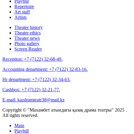
Playbill
Repertoire
Art staff
Artists
Theater history
Theater ethics
Theater news
Photo gallery
Screen Reader
Reception:
+7 (7122) 32-68-49.
Accounting department:
+7 (7122) 32-83-16.
Hr department:
+7 (7122) 32-34-63.
Cashbox:
+7 (7122) 32-21-77.
E-mail:
kazdramteatr38@mail.kz
Copyright © "Махамбет атындағы қазақ драма театры" 2025 .
All rights reserved.
Main
Playbill