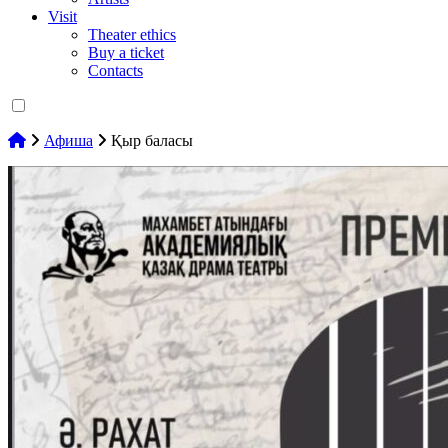
Visit
Theater ethics
Buy a ticket
Contacts
Афиша
Қыр баласы