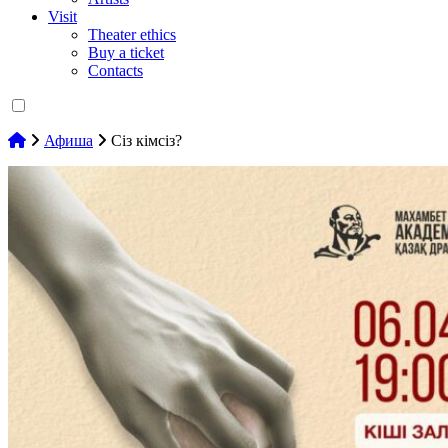
Visit
Theater ethics
Buy a ticket
Contacts
Афиша
Сіз кімсіз?