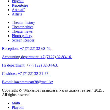
Playbill
Repertoire
Art staff
Artists
Theater history
Theater ethics
Theater news
Photo gallery
Screen Reader
Reception:
+7 (7122) 32-68-49.
Accounting department:
+7 (7122) 32-83-16.
Hr department:
+7 (7122) 32-34-63.
Cashbox:
+7 (7122) 32-21-77.
E-mail:
kazdramteatr38@mail.kz
Copyright © "Махамбет атындағы қазақ драма театры" 2025 .
All rights reserved.
Main
Playbill