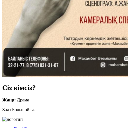
Сіз кімсіз?
Жанр:
Драма
Зал:
Большой зал