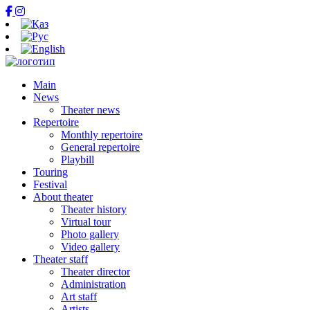
Main
News
Theater news
Repertoire
Monthly repertoire
General repertoire
Playbill
Touring
Festival
About theater
Theater history
Virtual tour
Photo gallery
Video gallery
Theater staff
Theater director
Administration
Art staff
Artists