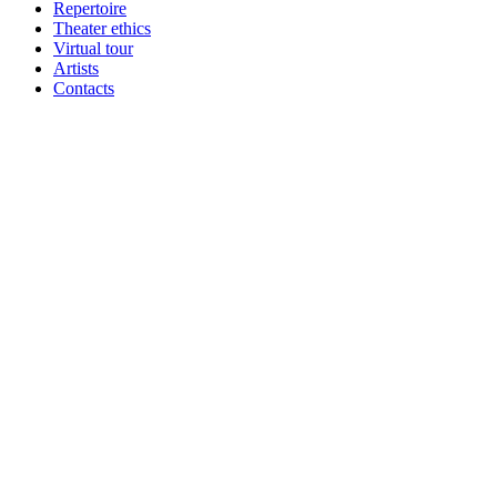
Repertoire
Theater ethics
Virtual tour
Artists
Contacts