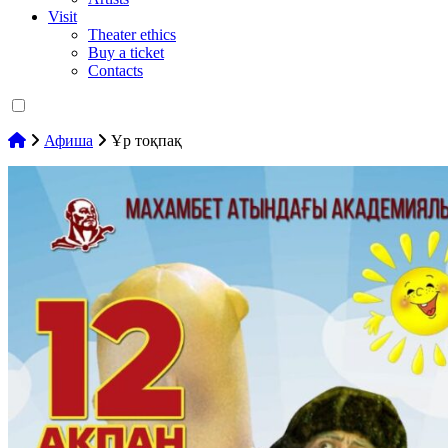
Visit
Theater ethics
Buy a ticket
Contacts
Афиша
Ұр тоқпақ