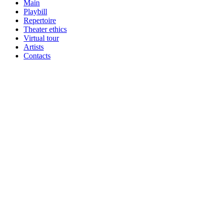
Main
Playbill
Repertoire
Theater ethics
Virtual tour
Artists
Contacts