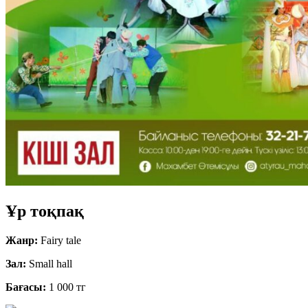
Ұр тоқпақ
Жанр:
Fairy tale
Зал:
Small hall
Бағасы:
1 000 тг