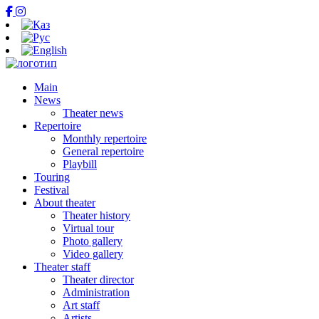
Main
News
Theater news
Repertoire
Monthly repertoire
General repertoire
Playbill
Touring
Festival
About theater
Theater history
Virtual tour
Photo gallery
Video gallery
Theater staff
Theater director
Administration
Art staff
Artists