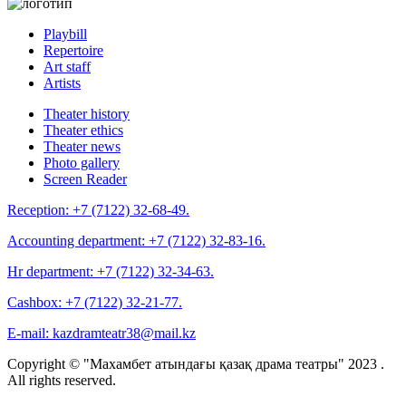
Playbill
Repertoire
Art staff
Artists
Theater history
Theater ethics
Theater news
Photo gallery
Screen Reader
Reception:
+7 (7122) 32-68-49.
Accounting department:
+7 (7122) 32-83-16.
Hr department:
+7 (7122) 32-34-63.
Cashbox:
+7 (7122) 32-21-77.
E-mail:
kazdramteatr38@mail.kz
Copyright © "Махамбет атындағы қазақ драма театры" 2023 .
All rights reserved.