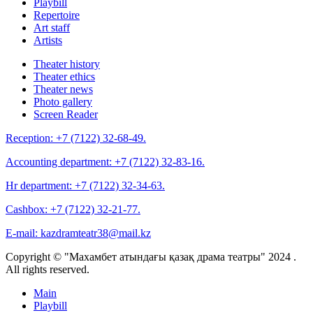
Playbill
Repertoire
Art staff
Artists
Theater history
Theater ethics
Theater news
Photo gallery
Screen Reader
Reception:
+7 (7122) 32-68-49.
Accounting department:
+7 (7122) 32-83-16.
Hr department:
+7 (7122) 32-34-63.
Cashbox:
+7 (7122) 32-21-77.
E-mail:
kazdramteatr38@mail.kz
Copyright © "Махамбет атындағы қазақ драма театры" 2024 .
All rights reserved.
Main
Playbill