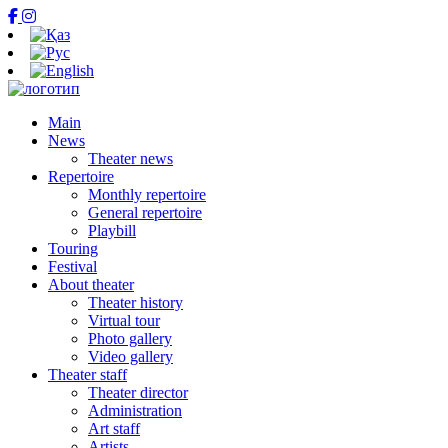
Main
News
Theater news
Repertoire
Monthly repertoire
General repertoire
Playbill
Touring
Festival
About theater
Theater history
Virtual tour
Photo gallery
Video gallery
Theater staff
Theater director
Administration
Art staff
Artists