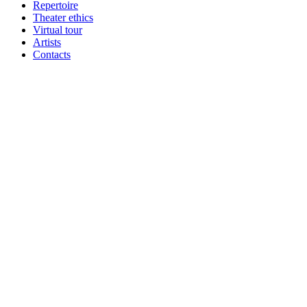
Repertoire
Theater ethics
Virtual tour
Artists
Contacts