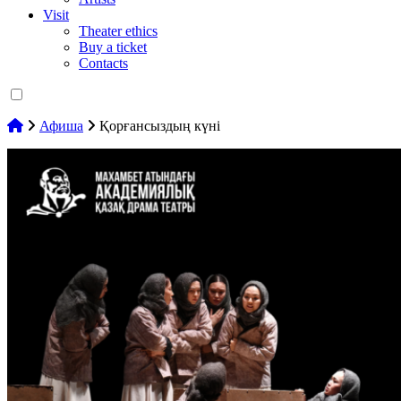
Visit
Theater ethics
Buy a ticket
Contacts
Афиша
Қорғансыздың күні