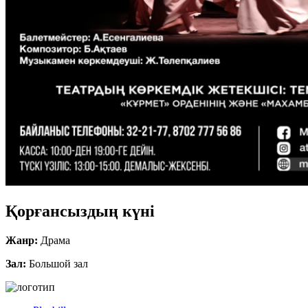
Қорғансыздың күні
Жанр:
Драма
Зал:
Большой зал