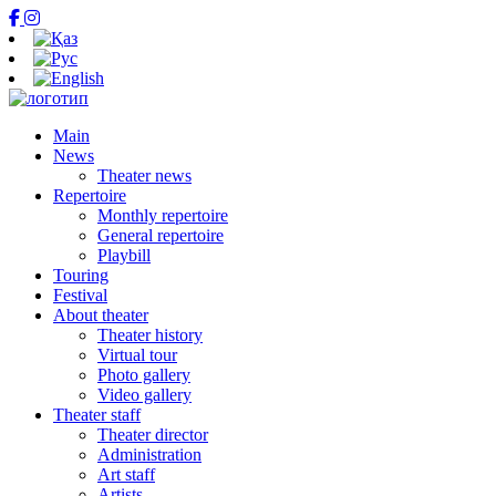
Main
News
Theater news
Repertoire
Monthly repertoire
General repertoire
Playbill
Touring
Festival
About theater
Theater history
Virtual tour
Photo gallery
Video gallery
Theater staff
Theater director
Administration
Art staff
Artists