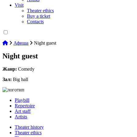
Visit
Theater ethics
Buy a ticket
Contacts
Афиша
Night guest
Night guest
Жанр:
Comedy
Зал:
Big hall
Playbill
Repertoire
Art staff
Artists
Theater history
Theater ethics