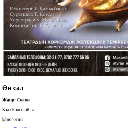
Ән сал
Жанр:
Сказка
Зал:
Большой зал