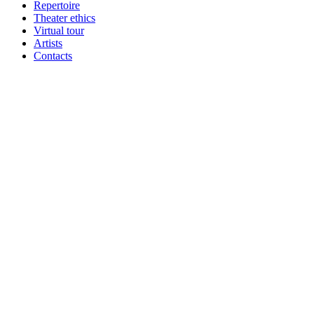
Repertoire
Theater ethics
Virtual tour
Artists
Contacts