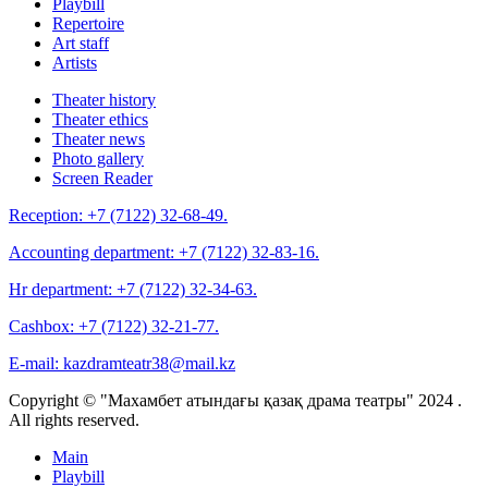
Playbill
Repertoire
Art staff
Artists
Theater history
Theater ethics
Theater news
Photo gallery
Screen Reader
Reception:
+7 (7122) 32-68-49.
Accounting department:
+7 (7122) 32-83-16.
Hr department:
+7 (7122) 32-34-63.
Cashbox:
+7 (7122) 32-21-77.
E-mail:
kazdramteatr38@mail.kz
Copyright © "Махамбет атындағы қазақ драма театры" 2024 .
All rights reserved.
Main
Playbill