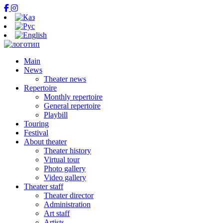
Main
News
Theater news
Repertoire
Monthly repertoire
General repertoire
Playbill
Touring
Festival
About theater
Theater history
Virtual tour
Photo gallery
Video gallery
Theater staff
Theater director
Administration
Art staff
Artists