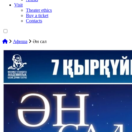
Visit
Theater ethics
Buy a ticket
Contacts
Афиша
Ән сал