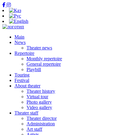
Main
News
Theater news
Repertoire
Monthly repertoire
General repertoire
Playbill
Touring
Festival
About theater
Theater history
Virtual tour
Photo gallery
Video gallery
Theater staff
Theater director
Administration
Art staff
Artists