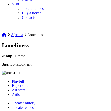
Visit
Theater ethics
Buy a ticket
Contacts
Афиша
Loneliness
Loneliness
Жанр:
Drama
Зал:
Большой зал
Playbill
Repertoire
Art staff
Artists
Theater history
Theater ethics