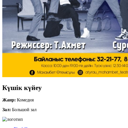
Күшік күйеу
Жанр:
Комедия
Зал:
Большой зал