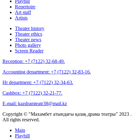
Playbill
Repertoire
Art staff
Artists
Theater history
Theater ethics
Theater news
Photo gallery
Screen Reader
Reception:
+7 (7122) 32-68-49.
Accounting department:
+7 (7122) 32-83-16.
Hr department:
+7 (7122) 32-34-63.
Cashbox:
+7 (7122) 32-21-77.
E-mail:
kazdramteatr38@mail.kz
Copyright © "Махамбет атындағы қазақ драма театры" 2023 .
All rights reserved.
Main
Playbill