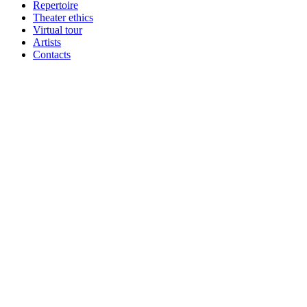
Repertoire
Theater ethics
Virtual tour
Artists
Contacts