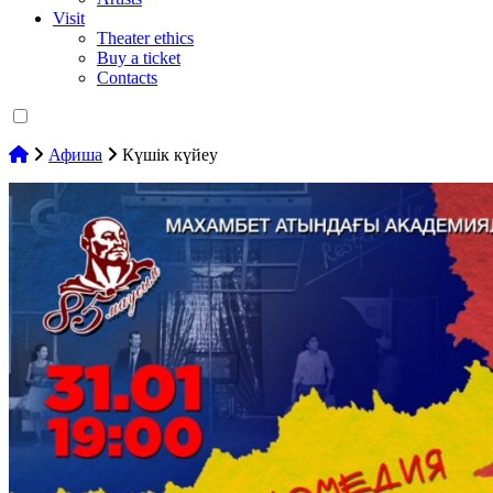
Visit
Theater ethics
Buy a ticket
Contacts
Афиша
Күшік күйеу