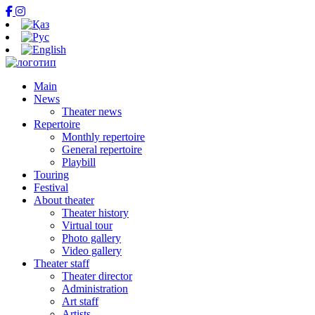
Main
News
Theater news
Repertoire
Monthly repertoire
General repertoire
Playbill
Touring
Festival
About theater
Theater history
Virtual tour
Photo gallery
Video gallery
Theater staff
Theater director
Administration
Art staff
Artists