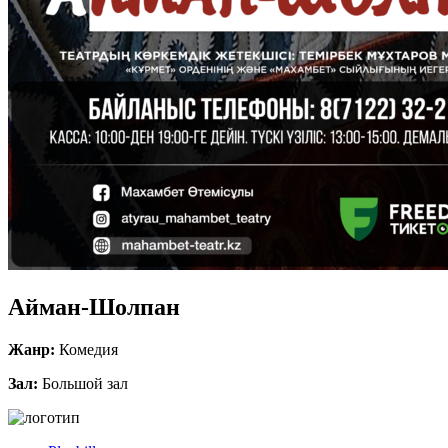
Айман-Шолпан
Жанр:
Комедия
Зал:
Большой зал