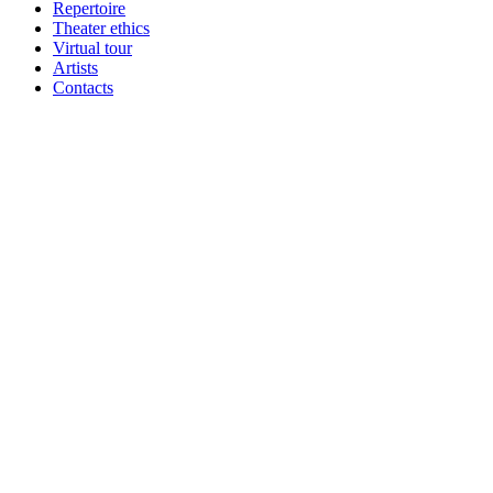
Repertoire
Theater ethics
Virtual tour
Artists
Contacts