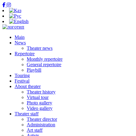
Main
News
Theater news
Repertoire
Monthly repertoire
General repertoire
Playbill
Touring
Festival
About theater
Theater history
Virtual tour
Photo gallery
Video gallery
Theater staff
Theater director
Administration
Art staff
Artists