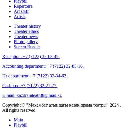
Playbill
Repertoire
Art staff
Artists
Theater history
Theater ethics
Theater news
Photo gallery
Screen Reader
Reception:
+7 (7122) 32-68-49.
Accounting department:
+7 (7122) 32-83-16.
Hr department:
+7 (7122) 32-34-63.
Cashbox:
+7 (7122) 32-21-77.
E-mail:
kazdramteatr38@mail.kz
Copyright © "Махамбет атындағы қазақ драма театры" 2024 .
All rights reserved.
Main
Playbill