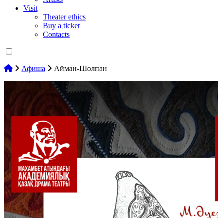
Visit
Theater ethics
Buy a ticket
Contacts
Афиша
Айман-Шолпан