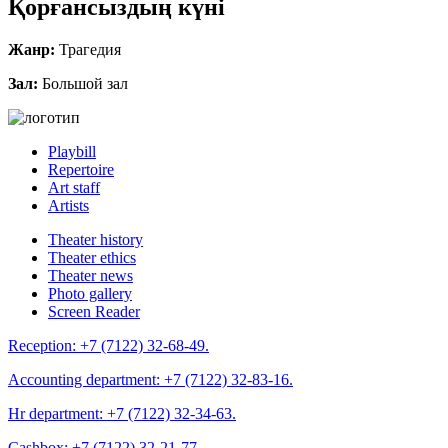
Қорғансыздың күні
Жанр:
Трагедия
Зал:
Большой зал
Playbill
Repertoire
Art staff
Artists
Theater history
Theater ethics
Theater news
Photo gallery
Screen Reader
Reception:
+7 (7122) 32-68-49.
Accounting department:
+7 (7122) 32-83-16.
Hr department:
+7 (7122) 32-34-63.
Cashbox:
+7 (7122) 32-21-77.