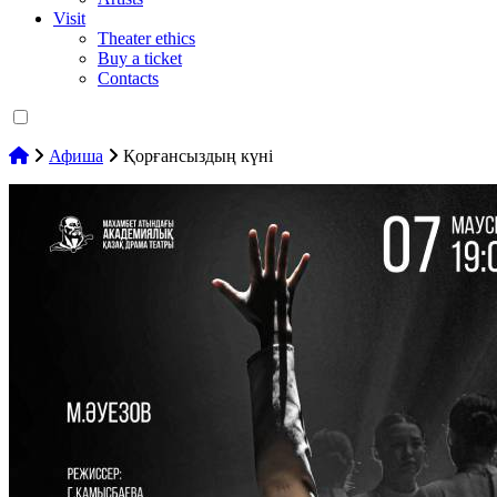
Visit
Theater ethics
Buy a ticket
Contacts
Афиша
Қорғансыздың күні