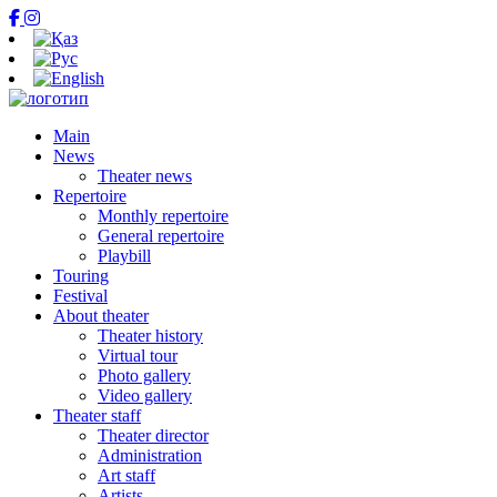
Main
News
Theater news
Repertoire
Monthly repertoire
General repertoire
Playbill
Touring
Festival
About theater
Theater history
Virtual tour
Photo gallery
Video gallery
Theater staff
Theater director
Administration
Art staff
Artists