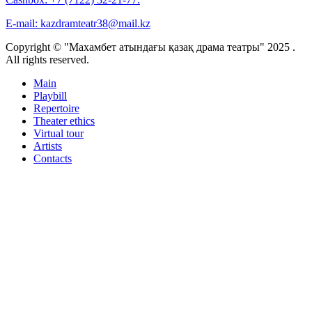
E-mail:
kazdramteatr38@mail.kz
Copyright © "Махамбет атындағы қазақ драма театры" 2025 .
All rights reserved.
Main
Playbill
Repertoire
Theater ethics
Virtual tour
Artists
Contacts