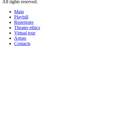
All rights reserved.
Main
Playbill
Repertoire
Theater ethics
Virtual tour
Artists
Contacts