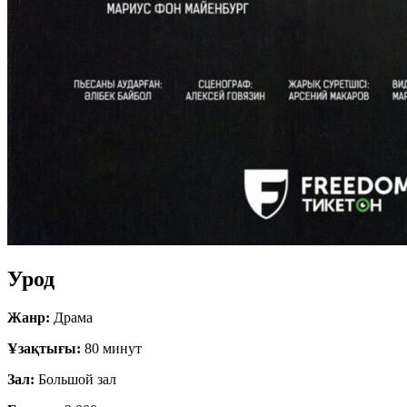
Урод
Жанр:
Драма
Ұзақтығы:
80 минут
Зал:
Большой зал