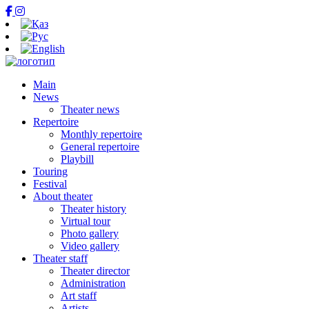
Main
News
Theater news
Repertoire
Monthly repertoire
General repertoire
Playbill
Touring
Festival
About theater
Theater history
Virtual tour
Photo gallery
Video gallery
Theater staff
Theater director
Administration
Art staff
Artists