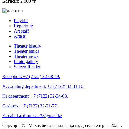
Бағасы:
2 000 тг
Playbill
Repertoire
Art staff
Artists
Theater history
Theater ethics
Theater news
Photo gallery
Screen Reader
Reception:
+7 (7122) 32-68-49.
Accounting department:
+7 (7122) 32-83-16.
Hr department:
+7 (7122) 32-34-63.
Cashbox:
+7 (7122) 32-21-77.
E-mail:
kazdramteatr38@mail.kz
Copyright © "Махамбет атындағы қазақ драма театры" 2025 .