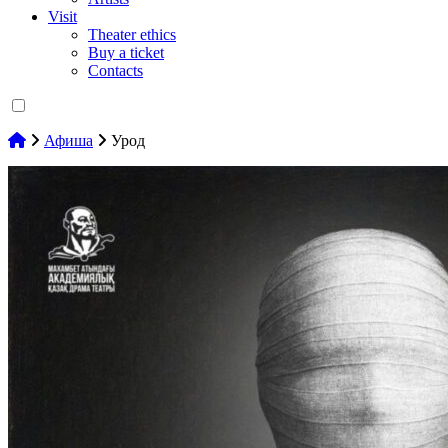
Visit
Theater ethics
Buy a ticket
Contacts
Афиша
Урод