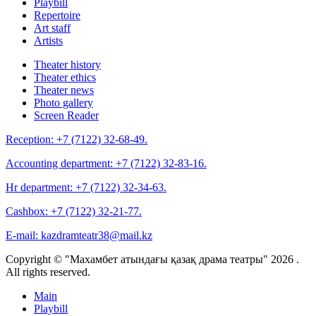
Playbill
Repertoire
Art staff
Artists
Theater history
Theater ethics
Theater news
Photo gallery
Screen Reader
Reception:
+7 (7122) 32-68-49.
Accounting department:
+7 (7122) 32-83-16.
Hr department:
+7 (7122) 32-34-63.
Cashbox:
+7 (7122) 32-21-77.
E-mail:
kazdramteatr38@mail.kz
Copyright © "Махамбет атындағы қазақ драма театры" 2026 .
All rights reserved.
Main
Playbill