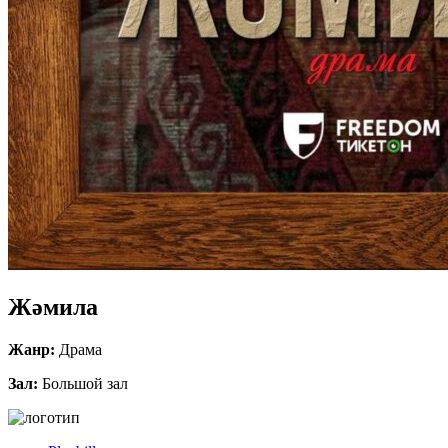
Жәмила
Жанр:
Драма
Зал:
Большой зал