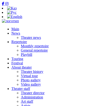
Main
News
Theater news
Repertoire
Monthly repertoire
General repertoire
Playbill
Touring
Festival
About theater
Theater history
Virtual tour
Photo gallery
Video gallery
Theater staff
Theater director
Administration
Art staff
Artists