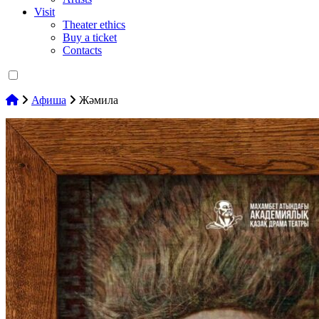
Visit
Theater ethics
Buy a ticket
Contacts
Афиша
Жәмила