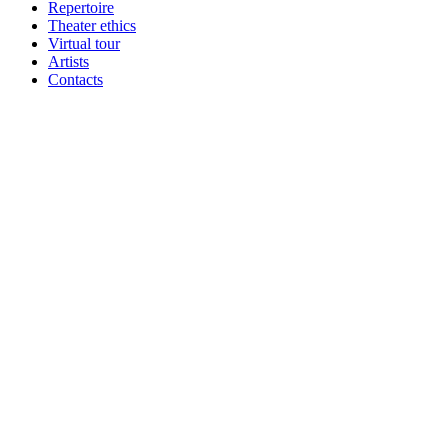
Repertoire
Theater ethics
Virtual tour
Artists
Contacts