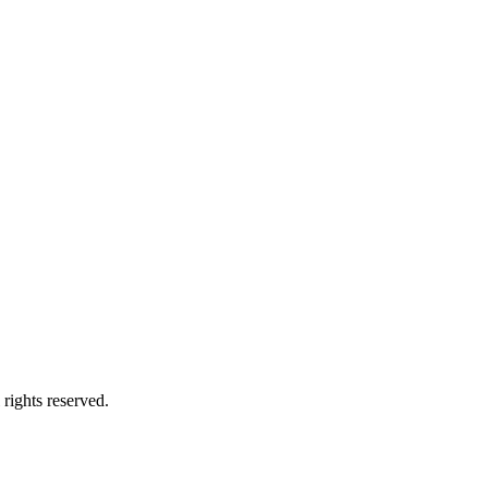
ights reserved.