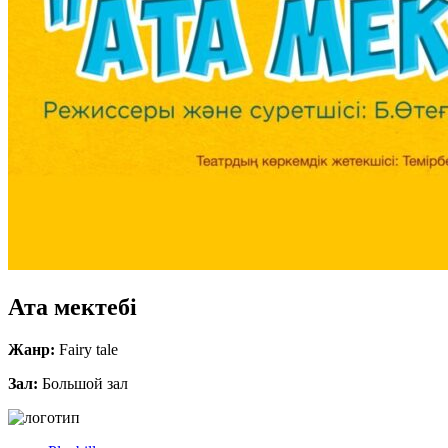
Ата мектебі
Жанр:
Fairy tale
Зал:
Большой зал