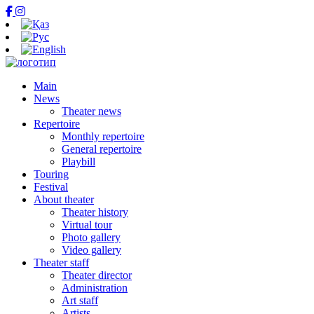
Main
News
Theater news
Repertoire
Monthly repertoire
General repertoire
Playbill
Touring
Festival
About theater
Theater history
Virtual tour
Photo gallery
Video gallery
Theater staff
Theater director
Administration
Art staff
Artists