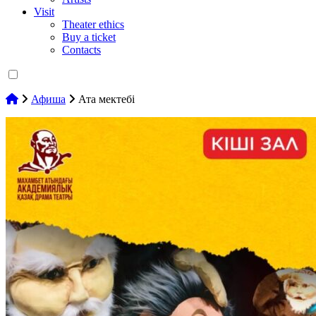
Visit
Theater ethics
Buy a ticket
Contacts
Афиша
Ата мектебі