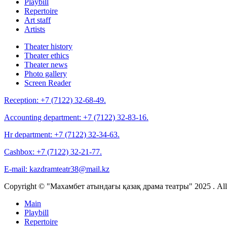
Playbill
Repertoire
Art staff
Artists
Theater history
Theater ethics
Theater news
Photo gallery
Screen Reader
Reception:
+7 (7122) 32-68-49.
Accounting department:
+7 (7122) 32-83-16.
Hr department:
+7 (7122) 32-34-63.
Cashbox:
+7 (7122) 32-21-77.
E-mail:
kazdramteatr38@mail.kz
Copyright © "Махамбет атындағы қазақ драма театры" 2025 . All r
Main
Playbill
Repertoire