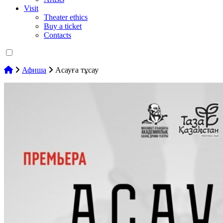
Visit
Theater ethics
Buy a ticket
Contacts
Афиша
Асауға тұсау