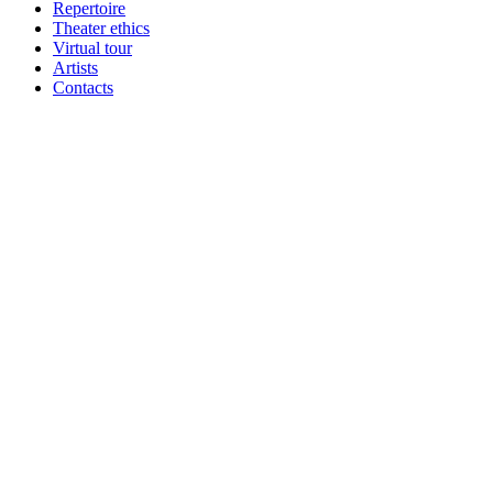
Repertoire
Theater ethics
Virtual tour
Artists
Contacts