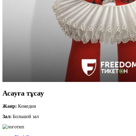
Асауға тұсау
Жанр:
Комедия
Зал:
Большой зал