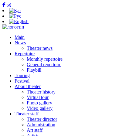
Main
News
Theater news
Repertoire
Monthly repertoire
General repertoire
Playbill
Touring
Festival
About theater
Theater history
Virtual tour
Photo gallery
Video gallery
Theater staff
Theater director
Administration
Art staff
Artists