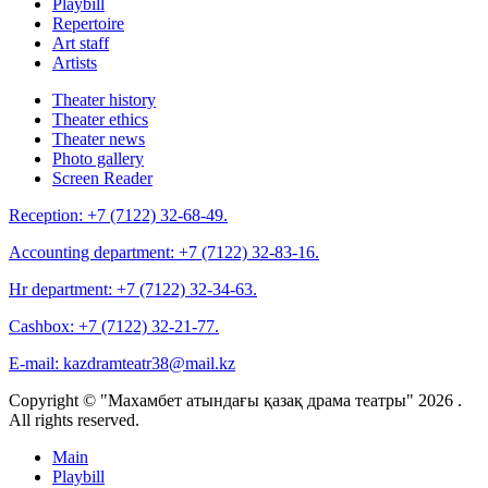
Playbill
Repertoire
Art staff
Artists
Theater history
Theater ethics
Theater news
Photo gallery
Screen Reader
Reception:
+7 (7122) 32-68-49.
Accounting department:
+7 (7122) 32-83-16.
Hr department:
+7 (7122) 32-34-63.
Cashbox:
+7 (7122) 32-21-77.
E-mail:
kazdramteatr38@mail.kz
Copyright © "Махамбет атындағы қазақ драма театры" 2026 .
All rights reserved.
Main
Playbill